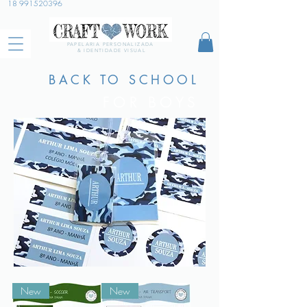
18 991520396
PAPELARIA PERSONALIZADA
& IDENTIDADE VISUAL
BACK TO SCHOOL
FOR BOYS
New
New