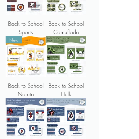
Back to School
Back to School
Sports
Camuflado
New
Back to School
Back to School
Naruto
Hulk