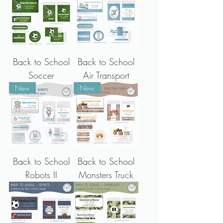
Back to School
Back to School
Soccer
Air Transport
New
New
Back to School
Back to School
Robots II
Monsters Truck