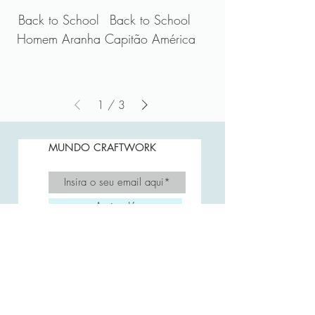
Back to School
Back to School
Homem Aranha
Capitão América
1
/
3
MUNDO CRAFTWORK
Assine Já
A CRAFTWORK
FAQ
Envio e Prazos